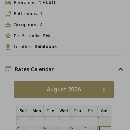
Bedrooms:
1 + Loft
Bathrooms:
1
Occupancy:
7
Pet Friendly:
Yes
Location:
Kamloops
Rates Calendar
August 2026
Sun
Mon
Tue
Wed
Thu
Fri
Sat
26
27
28
29
30
31
1
2
3
4
5
6
7
8