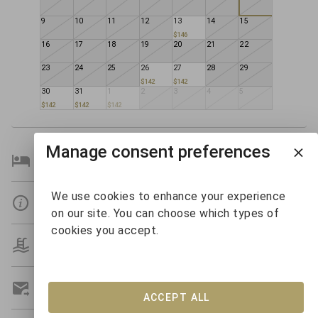
9
10
11
12
13
14
15
$146
16
17
18
19
20
21
22
23
24
25
26
27
28
29
$142
$142
30
31
1
2
3
4
5
$142
$142
$142
Manage consent preferences
Bedroom Details
We use cookies to enhance your experience
Details
on our site. You can choose which types of
cookies you accept.
Amenities
Get A Custom Quote
ACCEPT ALL