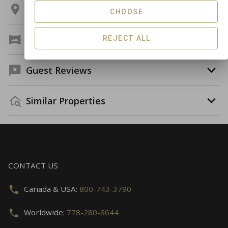
Location
CHOOSE
Virtual Tour
REJECT ALL
Guest Reviews
Similar Properties
CONTACT US
Canada & USA:
800-743-3790
Worldwide:
778-280-8644