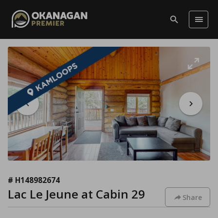
# H148982674
Lac Le Jeune at Cabin 29
Share