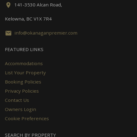
141-3530 Alcan Road,
Kelowna, BC V1X 7R4
info@okanaganpremier.com
FEATURED LINKS
Accommodations
List Your Property
Booking Policies
Privacy Policies
Contact Us
Owners Login
Cookie Preferences
SEARCH BY PROPERTY