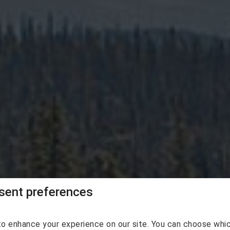
agan Vacation Re
ent preferences
o enhance your experience on our site. You can choose whi