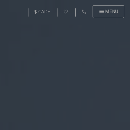
$ CAD
MENU