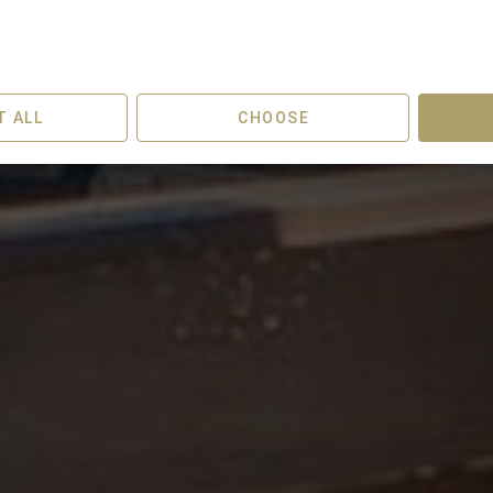
eparture
Guests
T ALL
CHOOSE