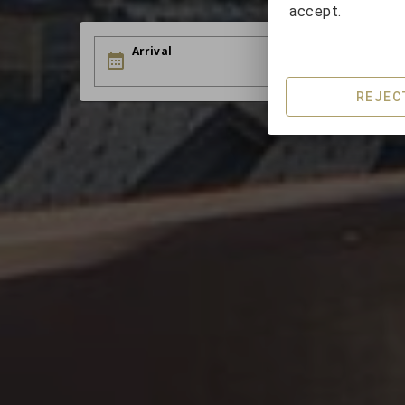
accept.
Arrival
D
REJEC