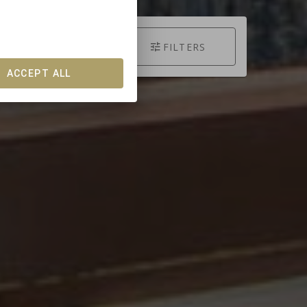
SEARCH
FILTERS
ACCEPT ALL