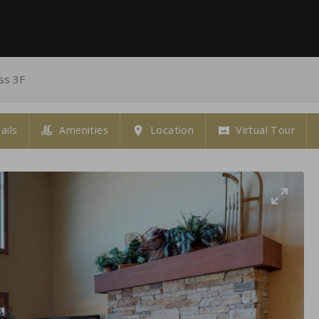
ss 3F
ails
Amenities
Location
Virtual Tour