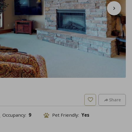
Share
Occupancy:
9
Pet Friendly:
Yes