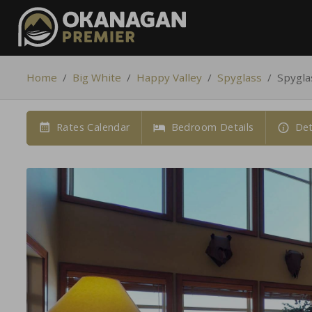
Home
/
Big White
/
Happy Valley
/
Spyglass
/
Spygla
Rates Calendar
Bedroom Details
Det