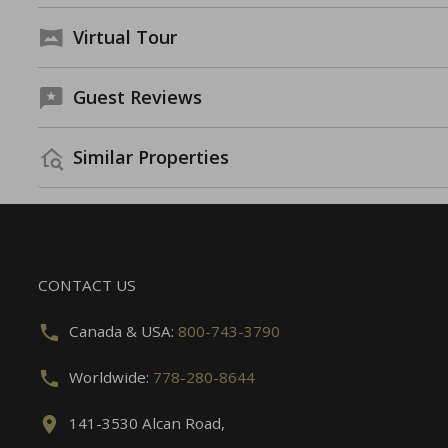
Virtual Tour
Guest Reviews
Similar Properties
CONTACT US
Canada & USA:
800-743-3790
Worldwide:
778-280-8644
141-3530 Alcan Road,