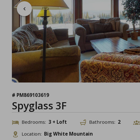
# PM869103619
Spyglass 3F
Bedrooms:
3 + Loft
Bathrooms:
2
Location:
Big White Mountain