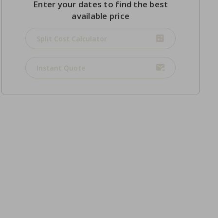
Enter your dates to find the best
available price
Split Cost Calculator
Instant Quote