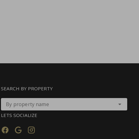
SEARCH BY PROPERTY
By property name
LETS SOCIALIZE