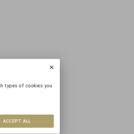
ch types of cookies you
ACCEPT ALL