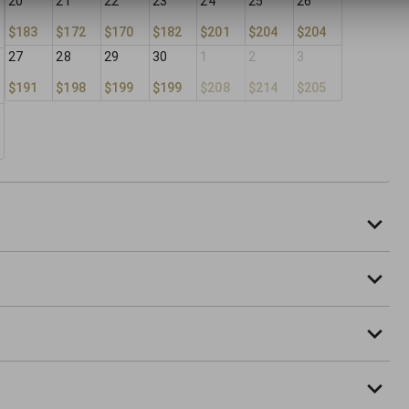
20
21
22
23
24
25
26
$183
$172
$170
$182
$201
$204
$204
27
28
29
30
1
2
3
$191
$198
$199
$199
$208
$214
$205