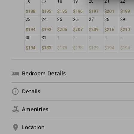
16
17
18
19
20
21
22
$188
$195
$195
$196
$197
$201
$199
23
24
25
26
27
28
29
$194
$193
$205
$207
$209
$216
$210
30
31
1
2
3
4
5
$194
$183
$178
$178
$179
$194
$194
Bedroom Details
Details
Amenities
Location