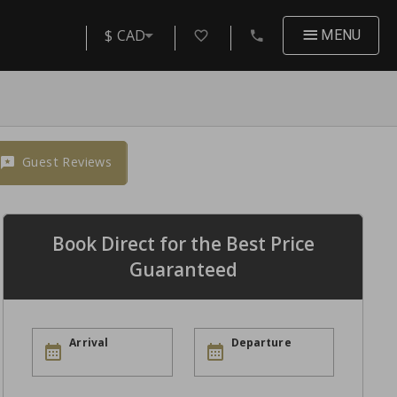
$ CAD
MENU
Guest Reviews
Book Direct for the Best Price
Guaranteed
Arrival
Departure