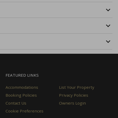
FEATURED LINKS
Accommodations
List Your Property
Booking Policies
Privacy Policies
Contact Us
Owners Login
Cookie Preferences