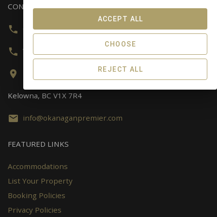
CONTACT US
ACCEPT ALL
Canada & USA:
800-743-3790
CHOOSE
Worldwide:
778-280-8644
REJECT ALL
141-3530 Alcan Road,
Kelowna, BC V1X 7R4
info@okanaganpremier.com
FEATURED LINKS
Accommodations
List Your Property
Booking Policies
Privacy Policies