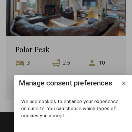
Polar Peak
3
2.5
10
Manage consent preferences
VIEW DETAILS
We use cookies to enhance your experience
on our site. You can choose which types of
cookies you accept.