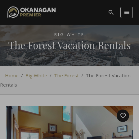
BIG WHITE
The Forest Vacation Rentals
Home
/
Big White
/
The Forest
/
The Forest Vacation
Rentals