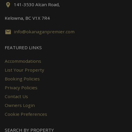
141-3530 Alcan Road,
Kelowna, BC V1X 7R4
info@okanaganpremier.com
FEATURED LINKS
Accommodations
List Your Property
Booking Policies
Privacy Policies
Contact Us
Owners Login
Cookie Preferences
SEARCH BY PROPERTY