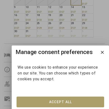
$127
9
10
11
12
13
14
15
$127
$127
$127
$127
$127
$127
$131
16
17
18
19
20
21
22
$129
$133
$132
$130
$127
$127
$127
23
24
25
26
27
28
29
$127
$127
$129
$127
$129
$127
$128
30
31
1
2
3
4
5
$127
$127
$127
$127
$127
$127
$127
Manage consent preferences
Bedroom Details
We use cookies to enhance your experience
Details
on our site. You can choose which types of
cookies you accept.
Amenities
Get A Custom Quote
ACCEPT ALL