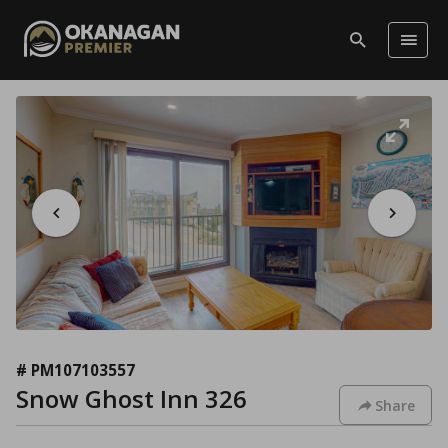
# PM107103557
Snow Ghost Inn 326
Share