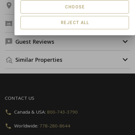
Location
CHOOSE
Virtual Tour
REJECT ALL
Guest Reviews
Similar Properties
CONTACT US
Canada & USA:
800-743-3790
Worldwide:
778-280-8644