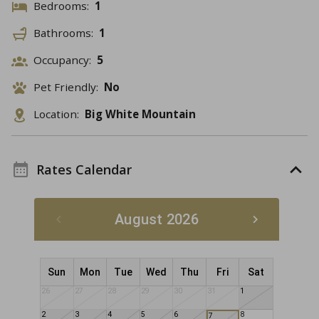
Bedrooms:
1
Bathrooms:
1
Occupancy:
5
Pet Friendly:
No
Location:
Big White Mountain
Rates Calendar
August 2026
Sun
Mon
Tue
Wed
Thu
Fri
Sat
26
27
28
29
30
31
1
2
3
4
5
6
8
7