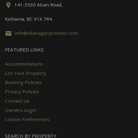
141-3530 Alcan Road,
Kelowna, BC V1X 7R4
info@okanaganpremier.com
FEATURED LINKS
Accommodations
List Your Property
Booking Policies
Privacy Policies
Contact Us
Owners Login
Cookie Preferences
SEARCH BY PROPERTY