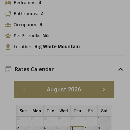
Bedrooms:
3
Bathrooms:
2
Occupancy:
9
Pet Friendly:
No
Location:
Big White Mountain
Rates Calendar
August 2026
Sun
Mon
Tue
Wed
Thu
Fri
Sat
26
27
28
29
30
31
1
2
3
4
5
7
8
6