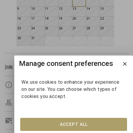
9
10
11
12
13
14
15
16
17
18
19
20
21
22
23
24
25
26
27
28
29
30
31
1
2
3
4
5
Manage consent preferences
Bedroom Details
We use cookies to enhance your experience
Details
on our site. You can choose which types of
cookies you accept.
Amenities
Get A Custom Quote
ACCEPT ALL