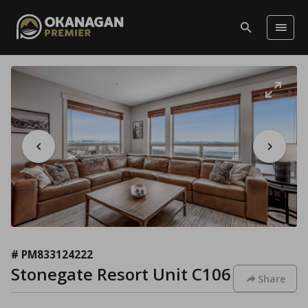
# PM833124222
Stonegate Resort Unit C106
Share