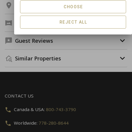
Location
CHOOSE
Virtual Tour
REJECT ALL
Guest Reviews
Similar Properties
CONTACT US
Canada & USA:
800-743-3790
Worldwide:
778-280-8644