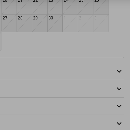
20
21
22
23
24
25
26
27
28
29
30
1
2
3