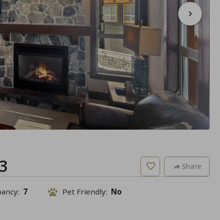
3
Share
pancy:
7
Pet Friendly:
No