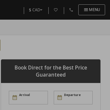
$ CAD
MENU
Book Direct for the Best Price
Guaranteed
Arrival
Departure