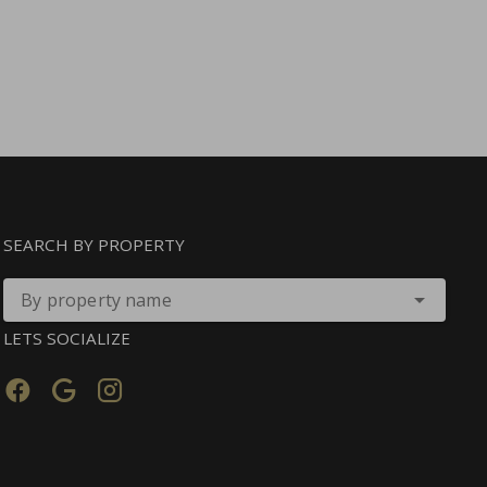
SEARCH BY PROPERTY
By property name
LETS SOCIALIZE