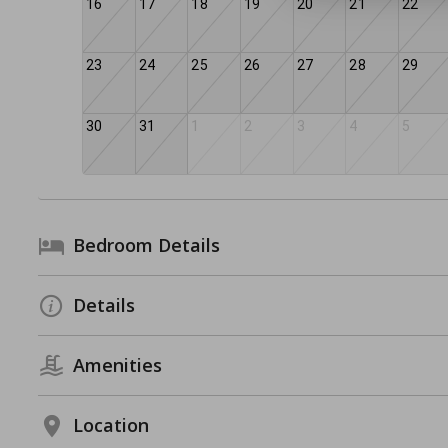
16
17
18
19
20
21
22
23
24
25
26
27
28
29
30
31
1
2
3
4
5
Bedroom Details
Details
Amenities
Location