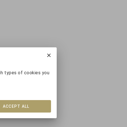
ch types of cookies you
ACCEPT ALL