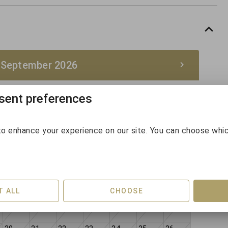
 September 2026
ent preferences
September 2026
Sun
Mon
Tue
Wed
Thu
Fri
Sat
o enhance your experience on our site. You can choose whi
30
31
1
2
3
4
5
6
7
8
9
10
11
12
T ALL
CHOOSE
13
14
15
16
17
18
19