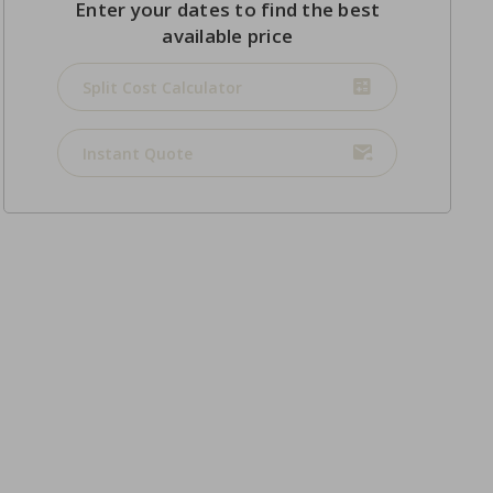
Enter your dates to find the best
available price
Split Cost Calculator
Instant Quote