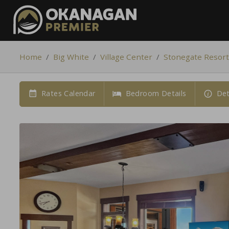
Home
/
Big White
/
Village Center
/
Stonegate Resort
Rates Calendar
Bedroom Details
Det