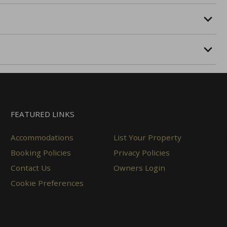
FEATURED LINKS
Accommodations
List Your Property
Booking Policies
Privacy Policies
Contact Us
Owners Login
Cookie Preferences