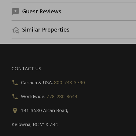
Guest Reviews
Similar Properties
CONTACT US
Canada & USA:
800-743-3790
Worldwide:
778-280-8644
141-3530 Alcan Road,
Kelowna, BC V1X 7R4