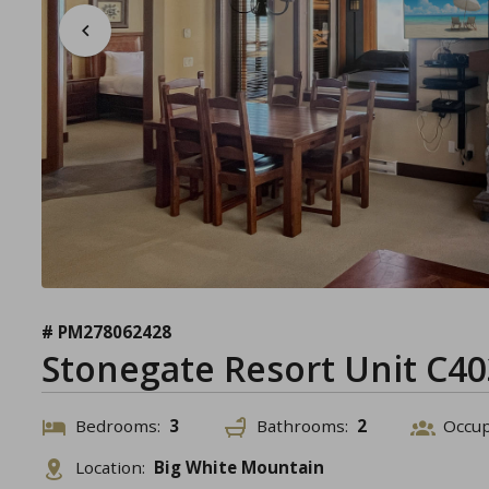
# PM278062428
Stonegate Resort Unit C40
Bedrooms:
3
Bathrooms:
2
Occu
Location:
Big White Mountain