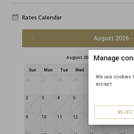
Rates Calendar
August 2026 -
Manage cons
August 2026
Sun
Mon
Tue
Wed
Thu
Fri
Sat
We use cookies t
26
27
28
29
30
31
1
accept.
2
3
4
5
6
7
8
REJEC
9
10
11
12
13
14
15