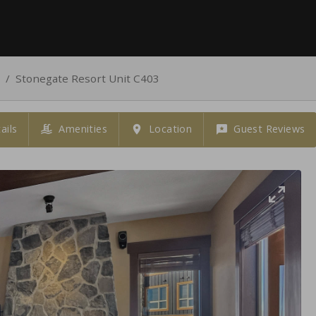
/
Stonegate Resort Unit C403
ails
Amenities
Location
Guest Reviews