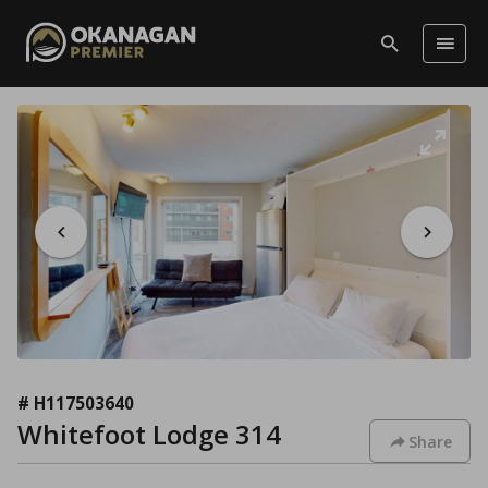
# H117503640
Whitefoot Lodge 314
Share