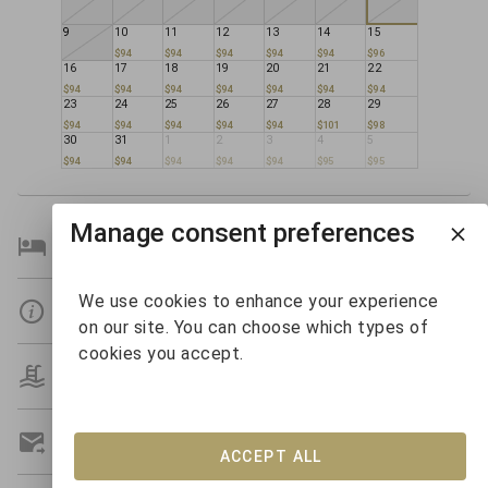
9
10
11
12
13
14
15
$94
$94
$94
$94
$94
$96
16
17
18
19
20
21
22
$94
$94
$94
$94
$94
$94
$94
23
24
25
26
27
28
29
$94
$94
$94
$94
$94
$101
$98
30
31
1
2
3
4
5
$94
$94
$94
$94
$94
$95
$95
Manage consent preferences
Bedroom Details
We use cookies to enhance your experience
Details
on our site. You can choose which types of
cookies you accept.
Amenities
Get A Custom Quote
ACCEPT ALL