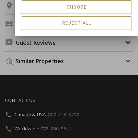
Location
CHOOSE
Virtual Tour
REJECT ALL
Guest Reviews
Similar Properties
CONTACT US
Canada & USA:
800-743-3790
Worldwide:
778-280-8644