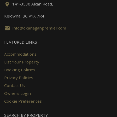
141-3530 Alcan Road,
Kelowna, BC V1X 7R4
info@okanaganpremier.com
FEATURED LINKS
Accommodations
List Your Property
Booking Policies
Privacy Policies
Contact Us
Owners Login
Cookie Preferences
SEARCH BY PROPERTY