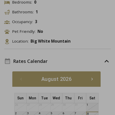
Bedrooms:
0
Bathrooms:
1
Occupancy:
3
Pet Friendly:
No
Location:
Big White Mountain
Rates Calendar
August 2026
Sun
Mon
Tue
Wed
Thu
Fri
Sat
26
27
28
29
30
31
1
2
3
4
5
6
7
8